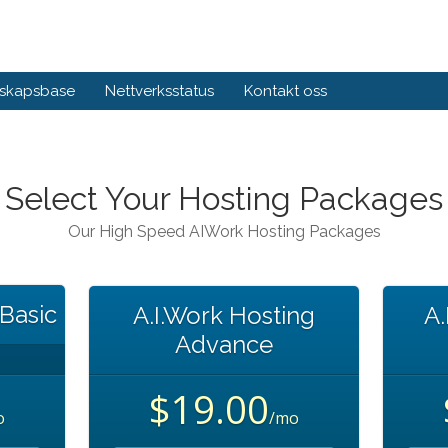
skapsbase
Nettverksstatus
Kontakt oss
Select Your Hosting Packages
Our High Speed AIWork Hosting Packages
 Basic
A.I.Work Hosting
A.
Advance
$19.00
o
/mo