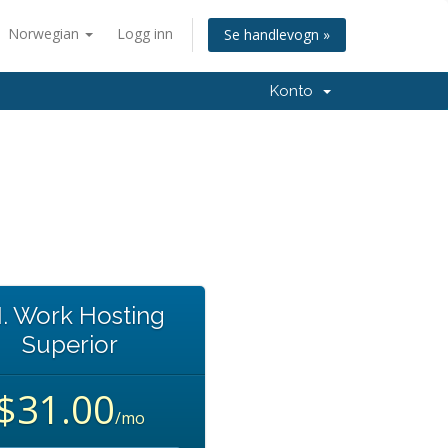
Norwegian
Logg inn
Se handlevogn »
Konto
I. Work Hosting
Superior
$31.00
/mo