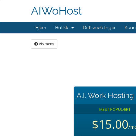
AIWoHost
Hjem
Butikk
Driftsmeldinger
Kunn
Vis meny
A.I. Work Hosting
MEST POPULÆRT
$15.00
/m